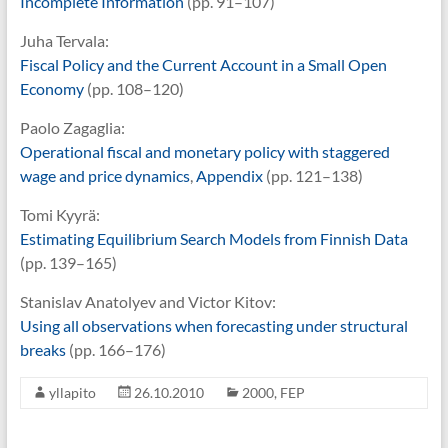
Incomplete Information
(pp. 91–107)
Juha Tervala:
Fiscal Policy and the Current Account in a Small Open
Economy
(pp. 108–120)
Paolo Zagaglia:
Operational fiscal and monetary policy with staggered
wage and price dynamics
,
Appendix
(pp. 121–138)
Tomi Kyyrä:
Estimating Equilibrium Search Models from Finnish Data
(pp. 139–165)
Stanislav Anatolyev and Victor Kitov:
Using all observations when forecasting under structural
breaks
(pp. 166–176)
yllapito
26.10.2010
2000
,
FEP