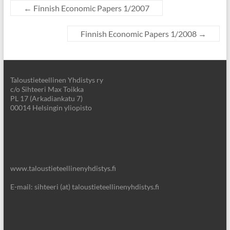
←
Finnish Economic Papers 1/2007
Finnish Economic Papers 1/2008
→
Taloustieteellinen Yhdistys ry
c/o Sihteeri Max Toikka
PL 17 (Arkadiankatu 7)
00014 Helsingin yliopisto
www.taloustieteellinenyhdistys.fi
E-mail: sihteeri (at) taloustieteellinenyhdistys.fi