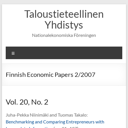
Skip
Taloustieteellinen
to
content
Yhdistys
Nationalekonomiska Föreningen
Valikko
Finnish Economic Papers 2/2007
Vol. 20, No. 2
Juha-Pekka Niinimäki and Tuomas Takalo:
Benchmarking and Comparing Entrepreneurs with