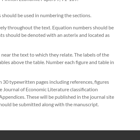
s should be used in numbering the sections.
ely throughout the text. Equation numbers should be
ts should be denoted with an asterix and located as
 near the text to which they relate. The labels of the
tables above the table. Number each figure and table in
n 30 typewritten pages including references, figures
 Journal of Economic Literature classification
Appendices. These will be published in the journal site
should be submitted along with the manuscript.