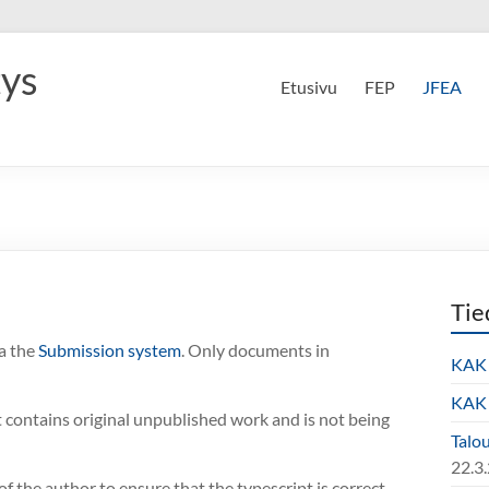
tys
Etusivu
FEP
JFEA
Tie
a the
Submission system
. Only documents in
KAK 
KAK 
t contains original unpublished work and is not being
Talo
22.3
 of the author to ensure that the typescript is correct