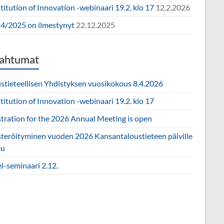
itution of Innovation -webinaari 19.2. klo 17
12.2.2026
4/2025 on ilmestynyt
22.12.2025
ahtumat
ustieteellisen Yhdistyksen vuosikokous 8.4.2026
itution of Innovation -webinaari 19.2. klo 17
stration for the 2026 Annual Meeting is open
steröityminen vuoden 2026 Kansantaloustieteen päiville
tu
l-seminaari 2.12.