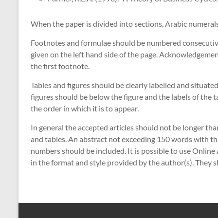
When the paper is divided into sections, Arabic numeral
Footnotes and formulae should be numbered consecutiv
given on the left hand side of the page. Acknowledgemen
the first footnote.
Tables and figures should be clearly labelled and situated
figures should be below the figure and the labels of the 
the order in which it is to appear.
In general the accepted articles should not be longer tha
and tables. An abstract not exceeding 150 words with the
numbers should be included. It is possible to use Online 
in the format and style provided by the author(s). They 