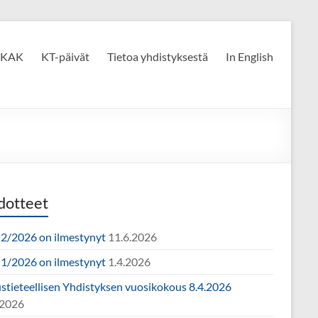
KAK
KT-päivät
Tietoa yhdistyksestä
In English
dotteet
2/2026 on ilmestynyt
11.6.2026
1/2026 on ilmestynyt
1.4.2026
ustieteellisen Yhdistyksen vuosikokous 8.4.2026
.2026