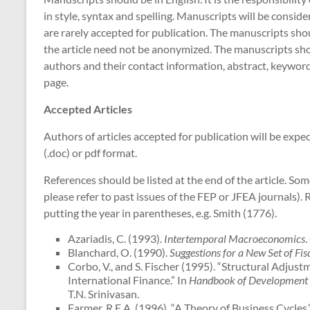
in style, syntax and spelling. Manuscripts will be consid
are rarely accepted for publication. The manuscripts sh
the article need not be anonymized. The manuscripts shoul
authors and their contact information, abstract, keywor
page.
Accepted Articles
Authors of articles accepted for publication will be exp
(.doc) or pdf format.
References should be listed at the end of the article. S
please refer to past issues of the FEP or JFEA journals). 
putting the year in parentheses, e.g. Smith (1776).
Azariadis, C. (1993).
Intertemporal Macroeconomics
.
Blanchard, O. (1990).
Suggestions for a New Set of Fis
Corbo, V., and S. Fischer (1995). “Structural Adjus
International Finance.” In
Handbook of Development
T.N. Srinivasan.
Farmer, R.E.A. (1996). “A Theory of Business Cycles