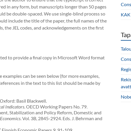
Const
ered in any form, but manuscripts longer than 50 pages
ould be double-spaced. We use single-blind process so
KAK 
d include the title of the paper, the full names of the
ds, the JEL codes, and acknowledgements on the first
Tap
Talo
ected to provide a final copy in Microsoft Word format
Const
Regi
ome examples can be seen below (for more examples,
Reki
References in the text to this list should be made by
avat
Nobe
 Oxford: Basil Blackwell.
cal Indicators
. OECD Working Papers No. 79.
tment, Stabilization and Policy Reform, Domestic and
 Economics
. Vol. 3B, 2845-2924. Eds. J. Behrman and
.” Finnish Economic Papers 9, 91-109.