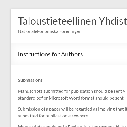
Skip
to
Taloustieteellinen Yhdis
content
Nationalekonomiska Föreningen
Instructions for Authors
Submissions
Manuscripts submitted for publication should be sent vi
standard pdf or Microsoft Word format should be sent.
Submission of a paper will be regarded as implying that i
submitted for publication elsewhere.
Manuscripts should be in English. It is the responsibility