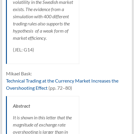
volatility in the Swedish market
exists. The evidence from a
simulation with 400 different
trading rules also supports the
hypothesis of a weak form of
market efficiency.
(JEL: G14)
Mikael Bask:
Technical Trading at the Currency Market Increases the
Overshooting Effect
(pp. 72–80)
Abstract
It is shown in this letter that the
magnitude of exchange rate
overshooting is larger than in