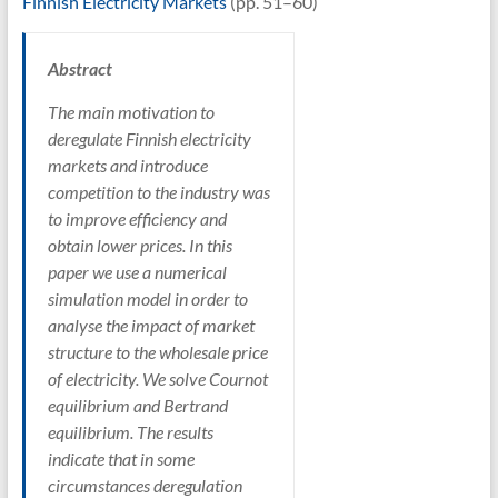
Finnish Electricity Markets
(pp. 51–60)
Abstract
The main motivation to
deregulate Finnish electricity
markets and introduce
competition to the industry was
to improve efficiency and
obtain lower prices. In this
paper we use a numerical
simulation model in order to
analyse the impact of market
structure to the wholesale price
of electricity. We solve Cournot
equilibrium and Bertrand
equilibrium. The results
indicate that in some
circumstances deregulation