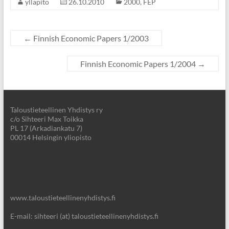
yllapito
26.10.2010
2000
,
FEP
←
Finnish Economic Papers 1/2003
Finnish Economic Papers 1/2004
→
Taloustieteellinen Yhdistys ry
c/o Sihteeri Max Toikka
PL 17 (Arkadiankatu 7)
00014 Helsingin yliopisto
www.taloustieteellinenyhdistys.fi
E-mail: sihteeri (at) taloustieteellinenyhdistys.fi