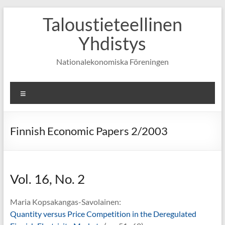
Skip
Taloustieteellinen
to
content
Yhdistys
Nationalekonomiska Föreningen
Valikko
Finnish Economic Papers 2/2003
Vol. 16, No. 2
Maria Kopsakangas-Savolainen:
Quantity versus Price Competition in the Deregulated