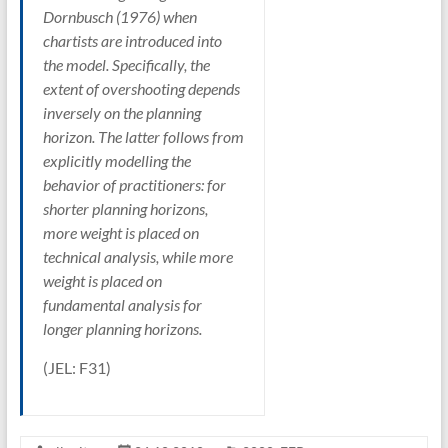
Dornbusch (1976) when
chartists are introduced into
the model. Specifically, the
extent of overshooting depends
inversely on the planning
horizon. The latter follows from
explicitly modelling the
behavior of practitioners: for
shorter planning horizons,
more weight is placed on
technical analysis, while more
weight is placed on
fundamental analysis for
longer planning horizons.
(JEL: F31)