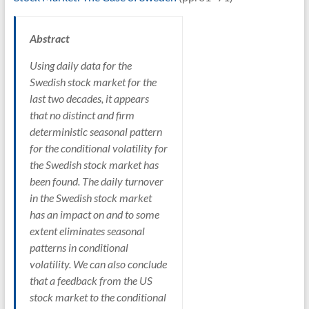
Abstract
Using daily data for the
Swedish stock market for the
last two decades, it appears
that no distinct and firm
deterministic seasonal pattern
for the conditional volatility for
the Swedish stock market has
been found. The daily turnover
in the Swedish stock market
has an impact on and to some
extent eliminates seasonal
patterns in conditional
volatility. We can also conclude
that a feedback from the US
stock market to the conditional