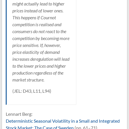
might actually lead to higher
prices instead of lower ones.
This happens if Cournot
competition is realised and
consumers do not react to the
competition by becoming more
price sensitive. If, however,
price elasticity of demand
increases deregulation will lead
to the lower prices and higher
production regardless of the
market structure.
(JEL: D43, L11, L94)
Lennart Berg:
Deterministic Seasonal Volatility in a Small and Integrated
Stock Market: The Case of Sweden
(pp. 61–71)