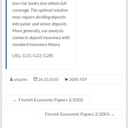
low-risk banks also obtain full
coverage. The optimal solution
may require dividing deposits
into junior and senior deposits.
More generally, our analysis
connects deposit insurance with
standard insurance theory.
(JEL: G21, G22, G28)
yllapito
26.10.2010
2000
,
FEP
←
Finnish Economic Papers 2/2002
Finnish Economic Papers 2/2003
→