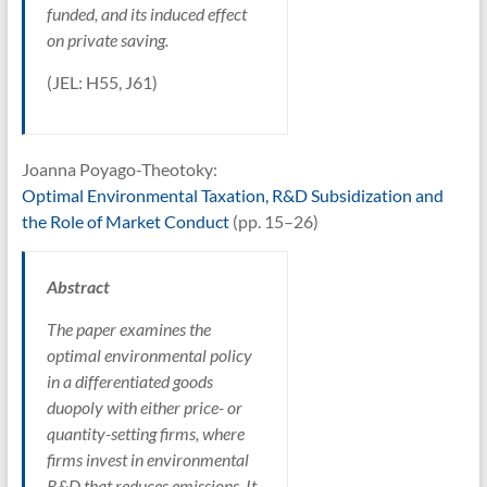
funded, and its induced effect
on private saving.
(JEL: H55, J61)
Joanna Poyago-Theotoky:
Optimal Environmental Taxation, R&D Subsidization and
the Role of Market Conduct
(pp. 15–26)
Abstract
The paper examines the
optimal environmental policy
in a differentiated goods
duopoly with either price- or
quantity-setting firms, where
firms invest in environmental
R&D that reduces emissions. It