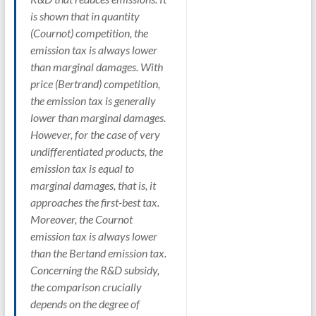
is shown that in quantity
(Cournot) competition, the
emission tax is always lower
than marginal damages. With
price (Bertrand) competition,
the emission tax is generally
lower than marginal damages.
However, for the case of very
undifferentiated products, the
emission tax is equal to
marginal damages, that is, it
approaches the first-best tax.
Moreover, the Cournot
emission tax is always lower
than the Bertand emission tax.
Concerning the R&D subsidy,
the comparison crucially
depends on the degree of