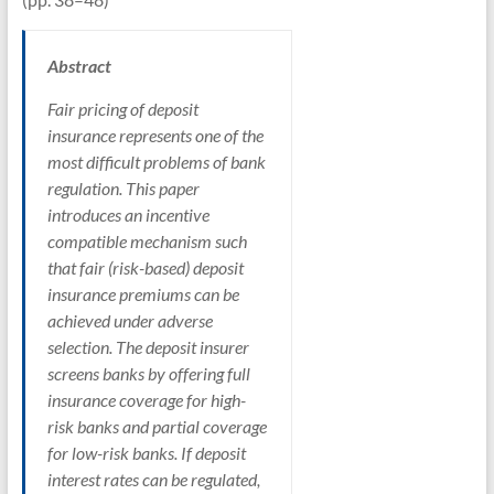
Abstract
Fair pricing of deposit
insurance represents one of the
most difficult problems of bank
regulation. This paper
introduces an incentive
compatible mechanism such
that fair (risk-based) deposit
insurance premiums can be
achieved under adverse
selection. The deposit insurer
screens banks by offering full
insurance coverage for high-
risk banks and partial coverage
for low-risk banks. If deposit
interest rates can be regulated,