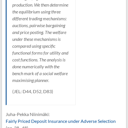
production. We then determine
the equilibrium using three
different trading mechanisms:
auctions, pairwise bargaining
and price posting. The welfare
under these mechanisms is
compared using specific
functional forms for utility and
cost functions. The analysis is
done numerically with the
bench mark of a social welfare
maximising planner.
(JEL: D44, D52, D83)
Juha-Pekka Niinimäki:
Fairly Priced Deposit Insurance under Adverse Selection
(pp. 38–48)