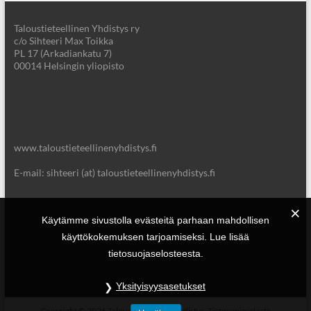
Taloustieteellinen Yhdistys ry
c/o Sihteeri Max Toikka
PL 17 (Arkadiankatu 7)
00014 Helsingin yliopisto
www.taloustieteellinenyhdistys.fi
E-mail: sihteeri (at) taloustieteellinenyhdistys.fi
Käytämme sivustolla evästeitä parhaan mahdollisen
käyttökokemuksen tarjoamiseksi. Lue lisää
tietosuojaselosteesta.
Yksityisyysasetukset
Copyright © 2026
Taloustieteellinen Yhdistys.
Tietosuojaseloste