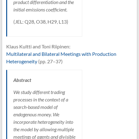
product differentiation and the
initial emissions coefficient.
(JEL: Q28, O38, H29, L13)
Klaus Kultti and Toni Riipinen:
Multilateral and Bilateral Meetings with Production
Heterogeneity
(pp. 27–37)
Abstract
We study different trading
processes in the context of a
search-based model of
endogenous money. We
incorporate heterogeneity into
the model by allowing multiple
meetings of agents and divisible