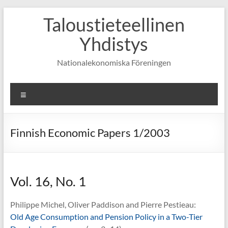
Skip
Taloustieteellinen
to
content
Yhdistys
Nationalekonomiska Föreningen
Valikko
Finnish Economic Papers 1/2003
Vol. 16, No. 1
Philippe Michel, Oliver Paddison and Pierre Pestieau:
Old Age Consumption and Pension Policy in a Two-Tier