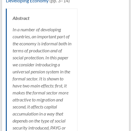
Developing Economy
(pp. 3–14)
Abstract
In a number of developing
countries, an important part of
the economy is informal both in
terms of production and of
social protection. In this paper
we consider introducing a
universal pension system in the
formal sector. It is shown to
have two main effects: first, it
makes the formal sector more
attractive to migration and
second, it affects capital
accumulation in a way that
depends on the type of social
security introduced, PAYG or