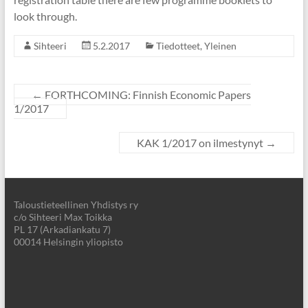
look through.
Sihteeri
5.2.2017
Tiedotteet
,
Yleinen
←
FORTHCOMING: Finnish Economic Papers
1/2017
KAK 1/2017 on ilmestynyt
→
Taloustieteellinen Yhdistys ry
c/o Sihteeri Max Toikka
PL 17 (Arkadiankatu 7)
00014 Helsingin yliopisto