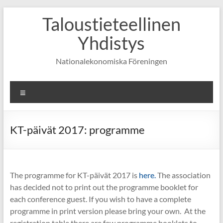
Skip
Taloustieteellinen
to
content
Yhdistys
Nationalekonomiska Föreningen
Valikko
KT-päivät 2017: programme
The programme for KT-päivät 2017 is
here.
The association
has decided not to print out the programme booklet for
each conference guest. If you wish to have a complete
programme in print version please bring your own. At the
registration table there are few programme booklets to