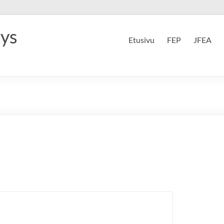
tys
Etusivu
FEP
JFEA