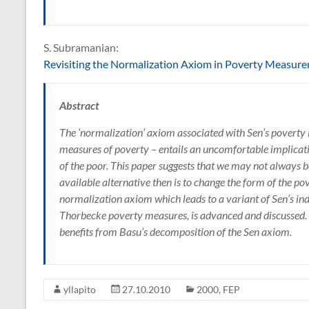
S. Subramanian:
Revisiting the Normalization Axiom in Poverty Measur
Abstract
The ‘normalization’ axiom associated with Sen’s poverty i
measures of poverty – entails an uncomfortable implicatio
of the poor. This paper suggests that we may not always be
available alternative then is to change the form of the po
normalization axiom which leads to a variant of Sen’s inde
Thorbecke poverty measures, is advanced and discussed.
benefits from Basu’s decomposition of the Sen axiom.
yllapito
27.10.2010
2000
,
FEP