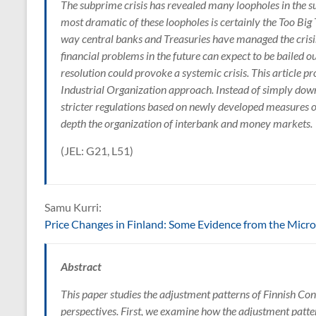
The subprime crisis has revealed many loopholes in the 
most dramatic of these loopholes is certainly the Too Big
way central banks and Treasuries have managed the crisis,
financial problems in the future can expect to be bailed ou
resolution could provoke a systemic crisis. This article 
Industrial Organization approach. Instead of simply downs
stricter regulations based on newly developed measures of
depth the organization of interbank and money markets.
(JEL: G21, L51)
Samu Kurri:
Price Changes in Finland: Some Evidence from the Micr
Abstract
This paper studies the adjustment patterns of Finnish Co
perspectives. First, we examine how the adjustment patt