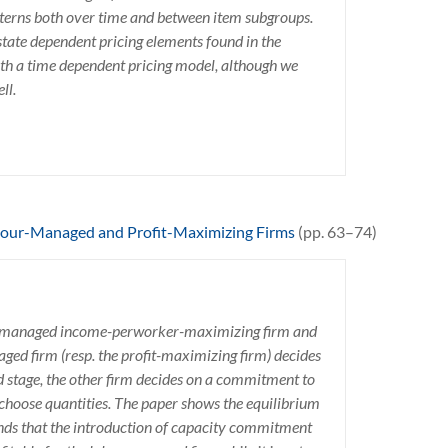
atterns both over time and between item subgroups.
tate dependent pricing elements found in the
ith a time dependent pricing model, although we
ll.
bour-Managed and Profit-Maximizing Firms
(pp. 63–74)
or-managed income-perworker-maximizing firm and
naged firm (resp. the profit-maximizing firm) decides
 stage, the other firm decides on a commitment to
y choose quantities. The paper shows the equilibrium
inds that the introduction of capacity commitment