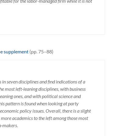
itable for the labor-managed firm while it is not
ne supplement
(pp. 75–88)
 in seven disciplines and find indications of a
he most left‑leaning disciplines, with business
eaning ones, and with political science and
is pattern is found when looking at party
 economic policy issues. Overall, there is a slight
e more academics to the left among those most
on‑makers.