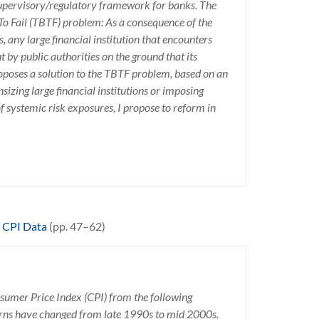
supervisory/regulatory framework for banks. The
 To Fail (TBTF) problem: As a consequence of the
 any large financial institution that encounters
t by public authorities on the ground that its
proposes a solution to the TBTF problem, based on an
izing large financial institutions or imposing
 systemic risk exposures, I propose to reform in
o CPI Data
(pp. 47–62)
nsumer Price Index (CPI) from the following
erns have changed from late 1990s to mid 2000s.