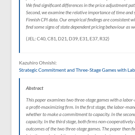
We find significant differences in the price adjustment p
Second, we examine the relative importance of time and s
Finnish CPI data. Our empirical findings are consistent w
find some signs of state dependent pricing behaviour as we
(JEL: C40, C81, D21, D39, E31, E37, R32)
Kazuhiro Ohnishi:
Strategic Commitment and Three-Stage Games with La
Abstract
This paper examines two three-stage games with a lab
a profit-maximizing firm. In the first stage, the labor-ma
whether to make a commitment to capacity. In the second
capacity. In the third stage, both firms non-cooperativel
outcomes of the two three-stage games. The paper then f