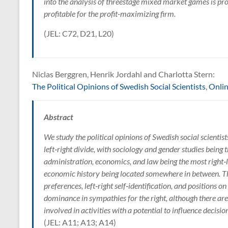
into the analysis of threestage mixed market games is prof
profitable for the profit-maximizing firm.
(JEL: C72, D21, L20)
Niclas Berggren, Henrik Jordahl and Charlotta Stern:
The Political Opinions of Swedish Social Scientists
,
Onli
Abstract
We study the political opinions of Swedish social scientists
left‑right divide, with sociology and gender studies being t
administration, economics, and law being the most right‑l
economic history being located somewhere in between. Th
preferences, left‑right self‑identification, and positions on
dominance in sympathies for the right, although there ar
involved in activities with a potential to influence decisi
(JEL: A11; A13; A14)