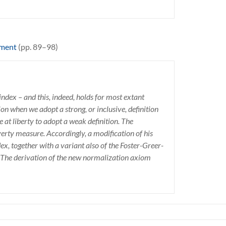
ement
(pp. 89–98)
ndex – and this, indeed, holds for most extant
n when we adopt a strong, or inclusive, definition
 at liberty to adopt a weak definition. The
verty measure. Accordingly, a modification of his
x, together with a variant also of the Foster-Greer-
 The derivation of the new normalization axiom