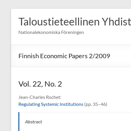
Skip
to
Taloustieteellinen Yhdis
content
Nationalekonomiska Föreningen
Finnish Economic Papers 2/2009
Vol. 22, No. 2
Jean-Charles Rochet:
Regulating Systemic Institutions
(pp. 35–46)
Abstract