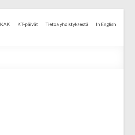
KAK
KT-päivät
Tietoa yhdistyksestä
In English