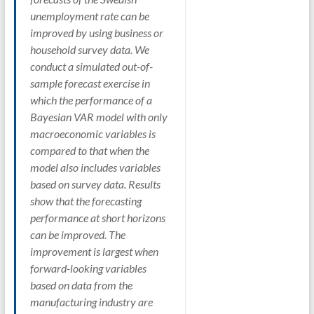
unemployment rate can be
improved by using business or
household survey data. We
conduct a simulated out-of-
sample forecast exercise in
which the performance of a
Bayesian VAR model with only
macroeconomic variables is
compared to that when the
model also includes variables
based on survey data. Results
show that the forecasting
performance at short horizons
can be improved. The
improvement is largest when
forward-looking variables
based on data from the
manufacturing industry are