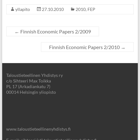
yllapito
27.10.2010
2010
,
FEP
←
Finnish Economic Papers 2/2009
Finnish Economic Papers 2/2010
→
Taloustieteellinen Yhdistys ry
c/o Sihteeri Max Toikka
PL 17 (Arkadiankatu 7)
00014 Helsingin yliopisto
www.taloustieteellinenyhdistys.fi