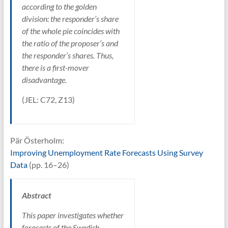
according to the golden
division: the responder’s share
of the whole pie coincides with
the ratio of the proposer’s and
the responder’s shares. Thus,
there is a first-mover
disadvantage.
(JEL: C72, Z13)
Pär Österholm:
Improving Unemployment Rate Forecasts Using Survey
Data
(pp. 16–26)
Abstract
This paper investigates whether
forecasts of the Swedish