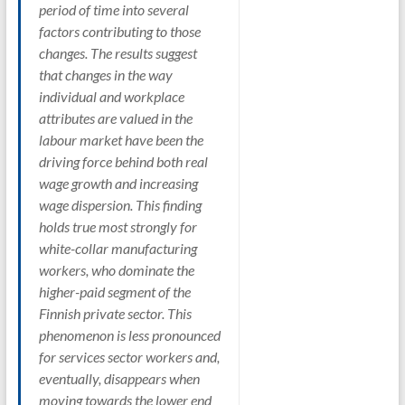
period of time into several
factors contributing to those
changes. The results suggest
that changes in the way
individual and workplace
attributes are valued in the
labour market have been the
driving force behind both real
wage growth and increasing
wage dispersion. This finding
holds true most strongly for
white-collar manufacturing
workers, who dominate the
higher-paid segment of the
Finnish private sector. This
phenomenon is less pronounced
for services sector workers and,
eventually, disappears when
moving towards the lower end