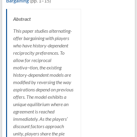
Bargaining
(pp. 1–15)
Abstract
This paper studies alternating-
offer bargaining with players
who have history-dependent
reciprocity preferences. To
allow for reciprocal
motiva¬tion, the existing
history-dependent models are
modified by reversing the way
aspirations depend on previous
offers. The model exhibits a
unique equilibrium where an
agreement is reached
immediately. As the players’
discount factors approach
unity, players share the pie