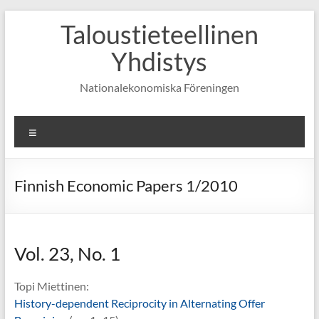
Skip
Taloustieteellinen
to
content
Yhdistys
Nationalekonomiska Föreningen
Valikko
Finnish Economic Papers 1/2010
Vol. 23, No. 1
Topi Miettinen:
History-dependent Reciprocity in Alternating Offer