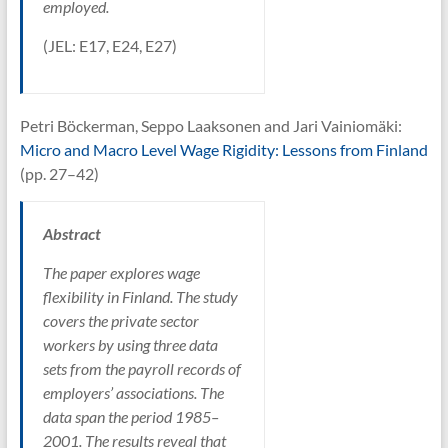
employed.
(JEL: E17, E24, E27)
Petri Böckerman, Seppo Laaksonen and Jari Vainiomäki:
Micro and Macro Level Wage Rigidity: Lessons from Finland
(pp. 27–42)
Abstract
The paper explores wage
flexibility in Finland. The study
covers the private sector
workers by using three data
sets from the payroll records of
employers’ associations. The
data span the period 1985–
2001. The results reveal that