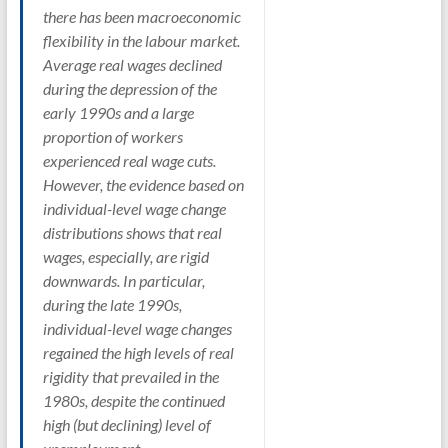
there has been macroeconomic
flexibility in the labour market.
Average real wages declined
during the depression of the
early 1990s and a large
proportion of workers
experienced real wage cuts.
However, the evidence based on
individual-level wage change
distributions shows that real
wages, especially, are rigid
downwards. In particular,
during the late 1990s,
individual-level wage changes
regained the high levels of real
rigidity that prevailed in the
1980s, despite the continued
high (but declining) level of