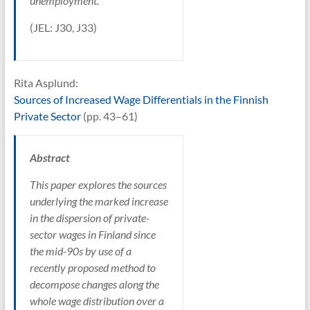
unemployment.
(JEL: J30, J33)
Rita Asplund:
Sources of Increased Wage Differentials in the Finnish
Private Sector
(pp. 43–61)
Abstract
This paper explores the sources
underlying the marked increase
in the dispersion of private-
sector wages in Finland since
the mid-90s by use of a
recently proposed method to
decompose changes along the
whole wage distribution over a