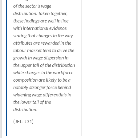
of the sector’s wage
distribution. Taken together,
these findings are well in line
with international evidence
stating that changes in the way
attributes are rewarded in the
labour market tend to drive the
growth in wage dispersion in
the upper tail of the distribution
while changes in the workforce
composition are likely to be a
notably stronger force behind
widening wage differentials in
the lower tail of the
distribution.
(JEL: J31)