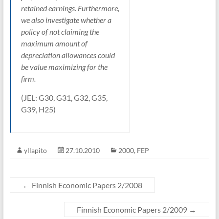
retained earnings. Furthermore,
we also investigate whether a
policy of not claiming the
maximum amount of
depreciation allowances could
be value maximizing for the
firm.
(JEL: G30, G31, G32, G35,
G39, H25)
yllapito
27.10.2010
2000
,
FEP
←
Finnish Economic Papers 2/2008
Finnish Economic Papers 2/2009
→