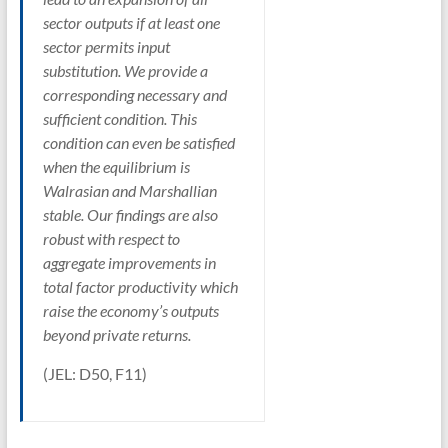
sector outputs if at least one
sector permits input
substitution. We provide a
corresponding necessary and
sufficient condition. This
condition can even be satisfied
when the equilibrium is
Walrasian and Marshallian
stable. Our findings are also
robust with respect to
aggregate improvements in
total factor productivity which
raise the economy’s outputs
beyond private returns.
(JEL: D50, F11)