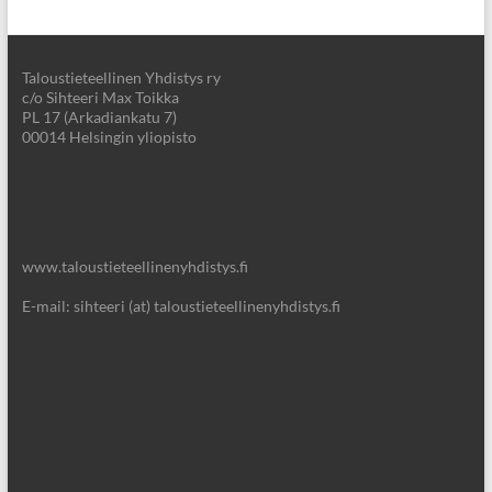
Taloustieteellinen Yhdistys ry
c/o Sihteeri Max Toikka
PL 17 (Arkadiankatu 7)
00014 Helsingin yliopisto
www.taloustieteellinenyhdistys.fi
E-mail: sihteeri (at) taloustieteellinenyhdistys.fi