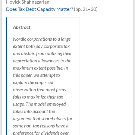
Hovick Shahnazarian:
Does Tax Debt Capacity Matter?
(pp. 21–30)
Abstract
Nordic corporations to a large
extent both pay corporate tax
and abstain from utilizing their
depreciation allowances to the
maximum extent possible. In
this paper, we attempt to
explain the empirical
observation that most firms
fails to maximize their tax
usage. The model employed
takes into account the
argument that shareholders for
some non-tax reasons have a
preference for dividends over