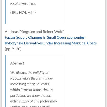
local investment.
(JEL: H74, H54)
Andreas Pfingsten and Reiner Wolff:
Factor Supply Changes in Small Open Economies:
Rybczynski Derivatives under Increasing Marginal Costs
(pp. 9–20)
Abstract
We discuss the validity of
Rybczynski’s theorem under
increasing marginal costs
within firms or industries. In
particular, we show that an
extra supply of any factor may
lead to an expansion of all