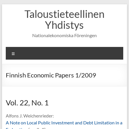
Skip
Taloustieteellinen
to
content
Yhdistys
Nationalekonomiska Föreningen
Valikko
Finnish Economic Papers 1/2009
Vol. 22, No. 1
Alfons J. Weichenrieder:
A Note on Local Public Investment and Debt Limitation in a