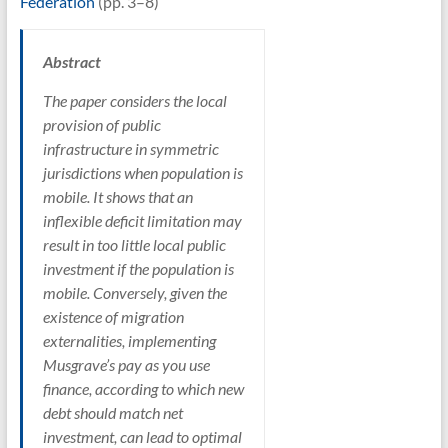
Federation
(pp. 3–8)
Abstract
The paper considers the local
provision of public
infrastructure in symmetric
jurisdictions when population is
mobile. It shows that an
inflexible deficit limitation may
result in too little local public
investment if the population is
mobile. Conversely, given the
existence of migration
externalities, implementing
Musgrave’s pay as you use
finance, according to which new
debt should match net
investment, can lead to optimal