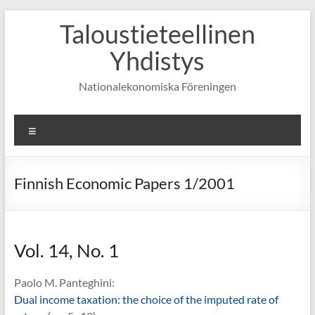
Skip
Taloustieteellinen
to
content
Yhdistys
Nationalekonomiska Föreningen
Valikko
Finnish Economic Papers 1/2001
Vol. 14, No. 1
Paolo M. Panteghini:
Dual income taxation: the choice of the imputed rate of