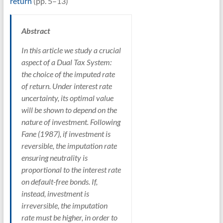
return
(pp. 5–13)
Abstract
In this article we study a crucial
aspect of a Dual Tax System:
the choice of the imputed rate
of return. Under interest rate
uncertainty, its optimal value
will be shown to depend on the
nature of investment. Following
Fane (1987), if investment is
reversible, the imputation rate
ensuring neutrality is
proportional to the interest rate
on default-free bonds. If,
instead, investment is
irreversible, the imputation
rate must be higher, in order to