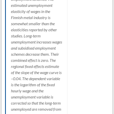
estimated unemployment
elasticity of wages in the
Finnish metal industry is
somewhat smaller than the
elasticities reported by other
studies. Long-term
unemployment increases wages
and subsidised employment
schemes decrease them. Their
combined effect is zero. The
regional fixed effects estimate
of the slope of the wage curve is
–0.04. The dependent variable
is the logarithm of the fixed
hourly wage and the
unemployment variable is
corrected so that the long-term
unemployed are removed from