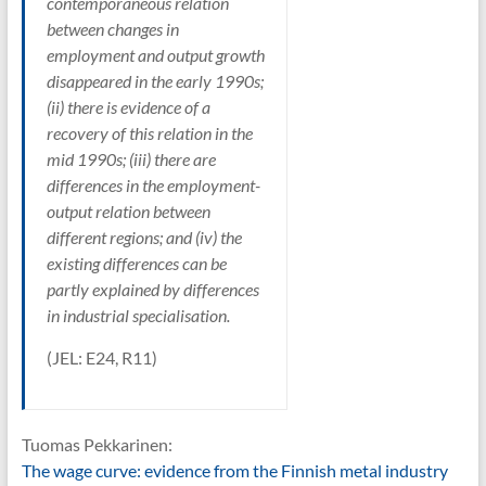
contemporaneous relation
between changes in
employment and output growth
disappeared in the early 1990s;
(ii) there is evidence of a
recovery of this relation in the
mid 1990s; (iii) there are
differences in the employment-
output relation between
different regions; and (iv) the
existing differences can be
partly explained by differences
in industrial specialisation.
(JEL: E24, R11)
Tuomas Pekkarinen:
The wage curve: evidence from the Finnish metal industry