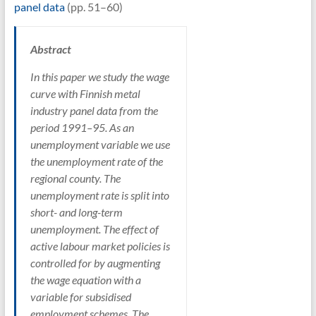
panel data
(pp. 51–60)
Abstract
In this paper we study the wage
curve with Finnish metal
industry panel data from the
period 1991–95. As an
unemployment variable we use
the unemployment rate of the
regional county. The
unemployment rate is split into
short- and long-term
unemployment. The effect of
active labour market policies is
controlled for by augmenting
the wage equation with a
variable for subsidised
employment schemes. The