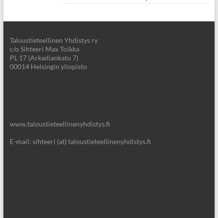
Taloustieteellinen Yhdistys ry
c/o Sihteeri Max Toikka
PL 17 (Arkadiankatu 7)
00014 Helsingin yliopisto
www.taloustieteellinenyhdistys.fi
E-mail: sihteeri (at) taloustieteellinenyhdistys.fi