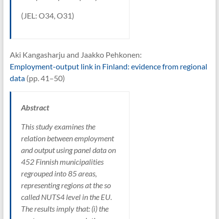
(JEL: O34, O31)
Aki Kangasharju and Jaakko Pehkonen:
Employment-output link in Finland: evidence from regional
data
(pp. 41–50)
Abstract
This study examines the
relation between employment
and output using panel data on
452 Finnish municipalities
regrouped into 85 areas,
representing regions at the so
called NUTS4 level in the EU.
The results imply that: (i) the