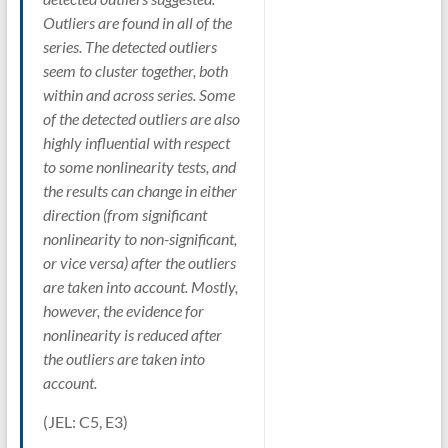
Outliers are found in all of the
series. The detected outliers
seem to cluster together, both
within and across series. Some
of the detected outliers are also
highly influential with respect
to some nonlinearity tests, and
the results can change in either
direction (from significant
nonlinearity to non-significant,
or vice versa) after the outliers
are taken into account. Mostly,
however, the evidence for
nonlinearity is reduced after
the outliers are taken into
account.
(JEL: C5, E3)