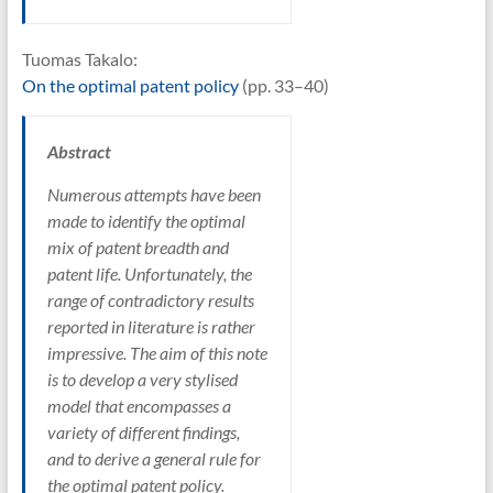
Tuomas Takalo:
On the optimal patent policy
(pp. 33–40)
Abstract
Numerous attempts have been
made to identify the optimal
mix of patent breadth and
patent life. Unfortunately, the
range of contradictory results
reported in literature is rather
impressive. The aim of this note
is to develop a very stylised
model that encompasses a
variety of different findings,
and to derive a general rule for
the optimal patent policy.