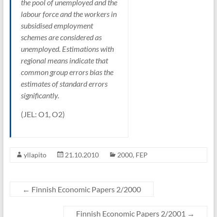
the pool of unemployed and the
labour force and the workers in
subsidised employment
schemes are considered as
unemployed. Estimations with
regional means indicate that
common group errors bias the
estimates of standard errors
significantly.
(JEL: O1, O2)
yllapito
21.10.2010
2000
,
FEP
←
Finnish Economic Papers 2/2000
Finnish Economic Papers 2/2001
→