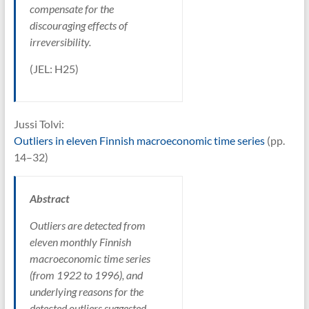
compensate for the
discouraging effects of
irreversibility.
(JEL: H25)
Jussi Tolvi:
Outliers in eleven Finnish macroeconomic time series
(pp.
14–32)
Abstract
Outliers are detected from
eleven monthly Finnish
macroeconomic time series
(from 1922 to 1996), and
underlying reasons for the
detected outliers suggested.