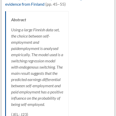
evidence from Finland
(pp. 45–55)
Abstract
Using a large Finnish data set,
the choice between self-
employment and
paidemployment is analysed
empirically. The model used is a
switching regression model
with endogenous switching. The
main result suggests that the
predicted earnings differential
between self-employment and
paid employment has a positive
influence on the probability of
being self-employed.
(JEL: J23)