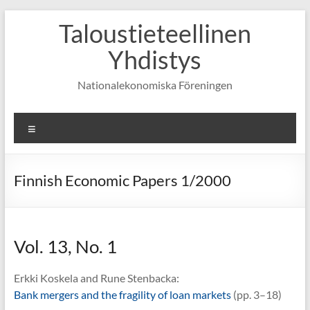
Skip
Taloustieteellinen
to
content
Yhdistys
Nationalekonomiska Föreningen
Valikko
Finnish Economic Papers 1/2000
Vol. 13, No. 1
Erkki Koskela and Rune Stenbacka:
Bank mergers and the fragility of loan markets
(pp. 3–18)