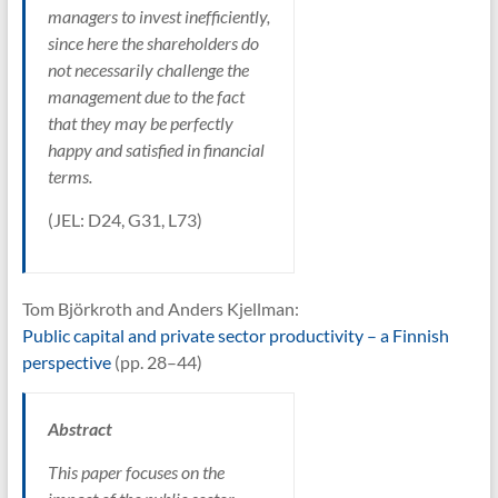
managers to invest inefficiently,
since here the shareholders do
not necessarily challenge the
management due to the fact
that they may be perfectly
happy and satisfied in financial
terms.
(JEL: D24, G31, L73)
Tom Björkroth and Anders Kjellman:
Public capital and private sector productivity – a Finnish
perspective
(pp. 28–44)
Abstract
This paper focuses on the