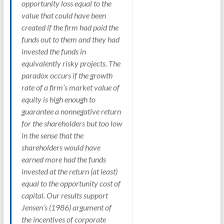
opportunity loss equal to the
value that could have been
created if the firm had paid the
funds out to them and they had
invested the funds in
equivalently risky projects. The
paradox occurs if the growth
rate of a firm’s market value of
equity is high enough to
guarantee a nonnegative return
for the shareholders but too low
in the sense that the
shareholders would have
earned more had the funds
invested at the return (at least)
equal to the opportunity cost of
capital. Our results support
Jensen’s (1986) argument of
the incentives of corporate