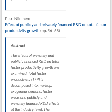
Petri Niininen:
Effect of publicly and privately financed R&D on total factor
productivity growth
(pp. 56–68)
Abstract
The effects of privately and
publicly financed R&D on total
factor productivity growth are
examined. Total factor
productivity (TFP) is
decomposed into markup,
exogenous demand, factor
price, and publicly and
privately financed R&D effects
at the industry level. The