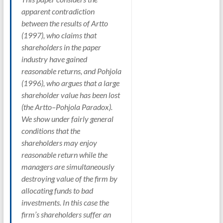
apparent contradiction
between the results of Artto
(1997), who claims that
shareholders in the paper
industry have gained
reasonable returns, and Pohjola
(1996), who argues that a large
shareholder value has been lost
(the Artto–Pohjola Paradox).
We show under fairly general
conditions that the
shareholders may enjoy
reasonable return while the
managers are simultaneously
destroying value of the firm by
allocating funds to bad
investments. In this case the
firm’s shareholders suffer an