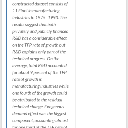
constructed dataset consists of
11 Finnish manufacturing
industries in 1975–1993. The
results suggest that both
privately and publicly financed
R&D has a considerable effect
on the TFP rate of growth but
R&D explains only part of the
technical progress. On the
average, total R&D accounted
for about 9 percent of the TFP
rate of growth in
manufacturing industries while
one fourth of the growth could
be attributed to the residual
technical change. Exogenous
demand effect was the biggest
component, accounting almost
for one third of the TFP rate of