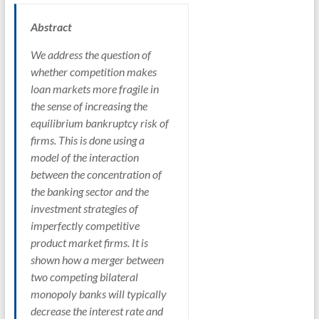
Abstract
We address the question of
whether competition makes
loan markets more fragile in
the sense of increasing the
equilibrium bankruptcy risk of
firms. This is done using a
model of the interaction
between the concentration of
the banking sector and the
investment strategies of
imperfectly competitive
product market firms. It is
shown how a merger between
two competing bilateral
monopoly banks will typically
decrease the interest rate and