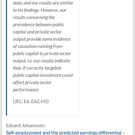
data, and our results are similar
to his findings. However, our
results concerning the
precedence between public
capital and private sector
output provide some evidence
of causation running from
public capital to private sector
output, i.e. our results indicate
that, if correctly targeted,
public capital investment could
affect private sector
performance.
(JEL: E6, E62, H5)
Edvard Johansson:
Self-employment and the predicted earnings differential –