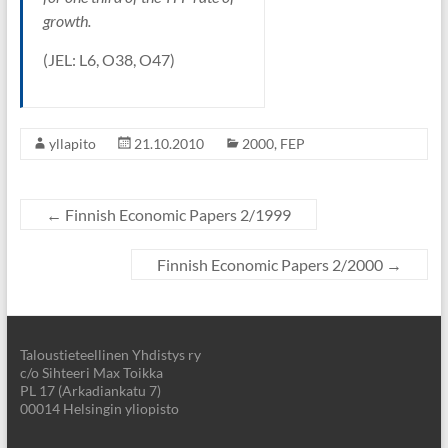
growth.
(JEL: L6, O38, O47)
yllapito
21.10.2010
2000
,
FEP
←
Finnish Economic Papers 2/1999
Finnish Economic Papers 2/2000
→
Taloustieteellinen Yhdistys ry
c/o Sihteeri Max Toikka
PL 17 (Arkadiankatu 7)
00014 Helsingin yliopisto