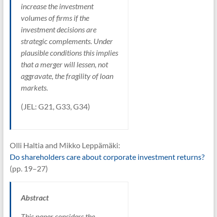
increase the investment
volumes of firms if the
investment decisions are
strategic complements. Under
plausible conditions this implies
that a merger will lessen, not
aggravate, the fragility of loan
markets.
(JEL: G21, G33, G34)
Olli Haltia and Mikko Leppämäki:
Do shareholders care about corporate investment returns?
(pp. 19–27)
Abstract
This paper considers the