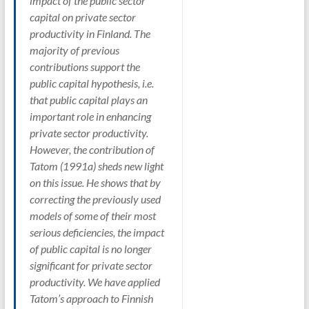
impact of the public sector
capital on private sector
productivity in Finland. The
majority of previous
contributions support the
public capital hypothesis, i.e.
that public capital plays an
important role in enhancing
private sector productivity.
However, the contribution of
Tatom (1991a) sheds new light
on this issue. He shows that by
correcting the previously used
models of some of their most
serious deficiencies, the impact
of public capital is no longer
significant for private sector
productivity. We have applied
Tatom’s approach to Finnish