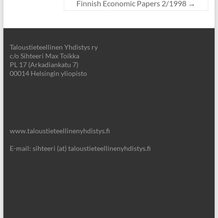
Finnish Economic Papers 2/1998
→
Taloustieteellinen Yhdistys ry
c/o Sihteeri Max Toikka
PL 17 (Arkadiankatu 7)
00014 Helsingin yliopisto
www.taloustieteellinenyhdistys.fi
E-mail: sihteeri (at) taloustieteellinenyhdistys.fi