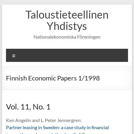
Skip
Taloustieteellinen
to
content
Yhdistys
Nationalekonomiska Föreningen
Valikko
Finnish Economic Papers 1/1998
Vol. 11, No. 1
Ken Angelin and L. Peter Jennergren:
Partner leasing in Sweden: a case study in financial