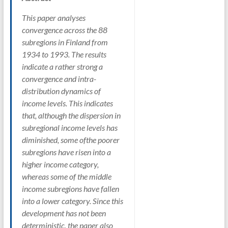
This paper analyses
convergence across the 88
subregions in Finland from
1934 to 1993. The results
indicate a rather strong a
convergence and intra-
distribution dynamics of
income levels. This indicates
that, although the dispersion in
subregional income levels has
diminished, some ofthe poorer
subregions have risen into a
higher income category,
whereas some of the middle
income subregions have fallen
into a lower category. Since this
development has not been
deterministic, the paper also