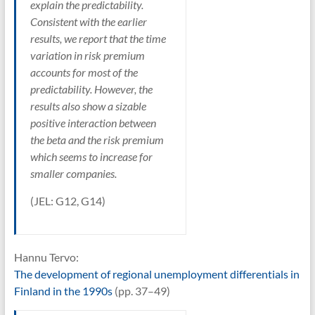
explain the predictability.
Consistent with the earlier
results, we report that the time
variation in risk premium
accounts for most of the
predictability. However, the
results also show a sizable
positive interaction between
the beta and the risk premium
which seems to increase for
smaller companies.
(JEL: G12, G14)
Hannu Tervo:
The development of regional unemployment differentials in
Finland in the 1990s
(pp. 37–49)