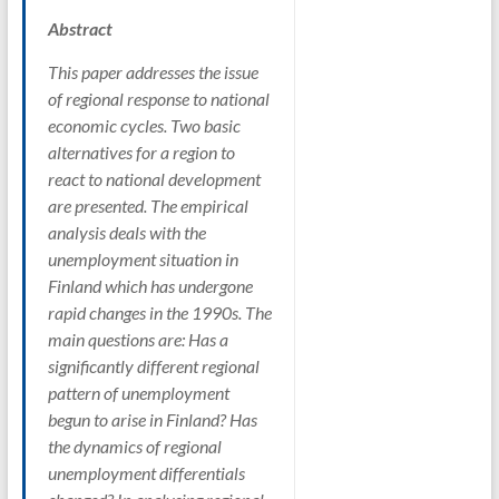
Abstract
This paper addresses the issue
of regional response to national
economic cycles. Two basic
alternatives for a region to
react to national development
are presented. The empirical
analysis deals with the
unemployment situation in
Finland which has undergone
rapid changes in the 1990s. The
main questions are: Has a
significantly different regional
pattern of unemployment
begun to arise in Finland? Has
the dynamics of regional
unemployment differentials