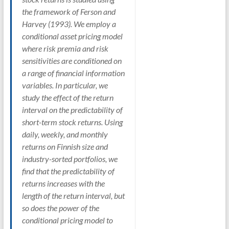
the framework of Ferson and
Harvey (1993). We employ a
conditional asset pricing model
where risk premia and risk
sensitivities are conditioned on
a range of financial information
variables. In particular, we
study the effect of the return
interval on the predictability of
short-term stock returns. Using
daily, weekly, and monthly
returns on Finnish size and
industry-sorted portfolios, we
find that the predictability of
returns increases with the
length of the return interval, but
so does the power of the
conditional pricing model to