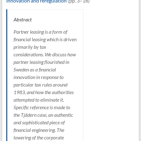
innovation and reregulation
(pp. 3–18)
Abstract
Partner leasing is a form of
financial leasing which is driven
primarily by tax
considerations. We discuss how
partner leasing flourished in
Sweden as a financial
innovation in response to
particular tax rules around
1983, and how the authorities
attempted to eliminate it.
Specific reference is made to
the Tjädern case, an authentic
and sophisticated piece of
financial engineering. The
lowering of the corporate