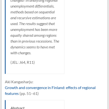
changed? In analysing regional
unemployment differentials,
methods based on sequential
and recursive estimations are
used. The results suggest that
unemployment has been more
equally shared among regions
than in previous recessions. The
dynamics seems to have met
with changes.
(JEL: J64, R11)
Aki Kangasharju:
Growth and convergence in Finland: effects of regional
features
(pp. 51–61)
Abstract