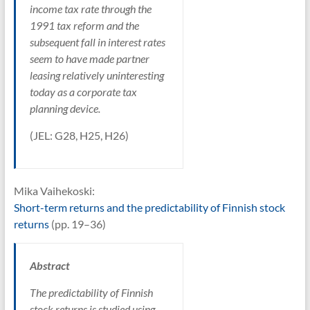
income tax rate through the
1991 tax reform and the
subsequent fall in interest rates
seem to have made partner
leasing relatively uninteresting
today as a corporate tax
planning device.
(JEL: G28, H25, H26)
Mika Vaihekoski:
Short-term returns and the predictability of Finnish stock
returns
(pp. 19–36)
Abstract
The predictability of Finnish
stock returns is studied using