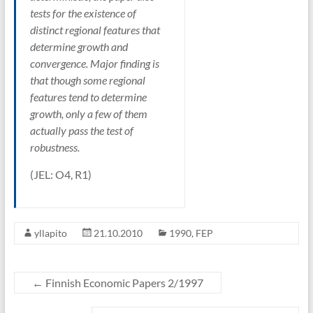
tests for the existence of
distinct regional features that
determine growth and
convergence. Major finding is
that though some regional
features tend to determine
growth, only a few of them
actually pass the test of
robustness.
(JEL: O4, R1)
yllapito
21.10.2010
1990
,
FEP
←
Finnish Economic Papers 2/1997