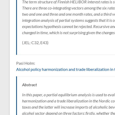
The term structure of Finnish HELIBOR interest rates is s
There are three co-integrating vectors among the six rates
two and one and three and one month rates, and a third vec
integration analysis of partial systems suggests that it is 
expectations hypothesis cannot be rejected. Recursive anal
changed in time, which is not surprising given the change
(JEL: C32, E43)
Pasi Holm:
Alcohol policy harmonization and trade liberalization in
Abstract
In this paper, a partial equilibrium analysis is used to ev
harmonization and a trade liberalization in the Nordic co
taxes and the latter will increase imports of alcoholic be
alcohol sector depend on three factors: firstly, whether t