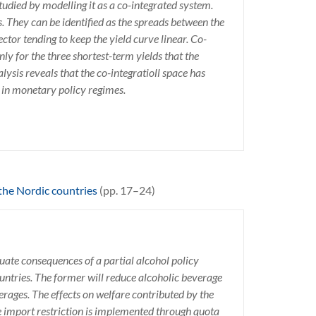
tudied by modelling it as a co-integrated system.
. They can be identified as the spreads between the
tor tending to keep the yield curve linear. Co-
only for the three shortest-term yields that the
ysis reveals that the co-integratioll space has
s in monetary policy regimes.
 the Nordic countries
(pp. 17–24)
aluate consequences of a partial alcohol policy
untries. The former will reduce alcoholic beverage
verages. The effects on welfare contributed by the
he import restriction is implemented through quota