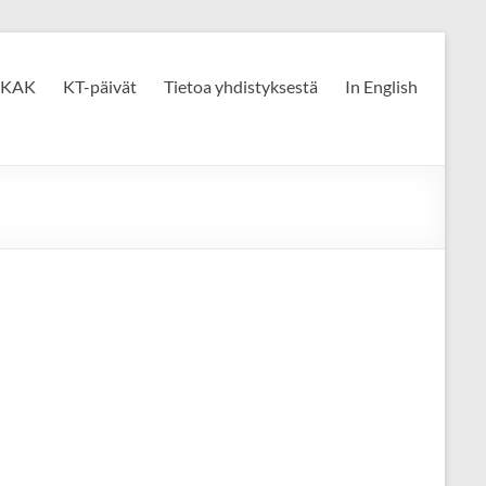
KAK
KT-päivät
Tietoa yhdistyksestä
In English