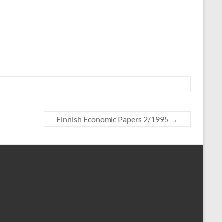
Finnish Economic Papers 2/1995
→