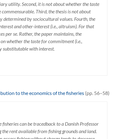
ary utility. Second, it is not about whether the taste
re commensurable. Third, the thesis is not about
y determined by sociocultural values. Fourth, the
terest and other-interest (i.e., altruism). For that
ces per se. Rather, the paper maintains, the
 on whether the taste for commitment (i.e.,
y substitutable with interest.
bution to the economics of the fisheries
(pp. 56–58)
he fisheries can be tracedback to a Danish Professor
the rent available from fishing grounds and land.
 access fishing without charge tends to decrease