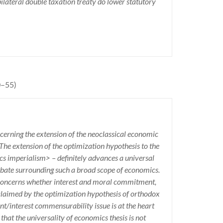
bilateral double taxation treaty do lower statutory
0–55)
ncerning the extension of the neoclassical economic
 The extension of the optimization hypothesis to the
cs imperialism> – definitely advances a universal
 debate surrounding such a broad scope of economics.
 concerns whether interest and moral commitment,
claimed by the optimization hypothesis of orthodox
/interest commensurability issue is at the heart
that the universality of economics thesis is not