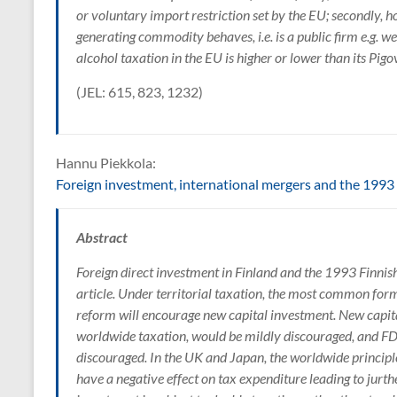
or voluntary import restriction set by the EU; secondly,
generating commodity behaves, i.e. is a public firm e.g. w
alcohol taxation in the EU is higher or lower than its Pigo
(JEL: 615, 823, 1232)
Hannu Piekkola:
Foreign investment, international mergers and the 1993 
Abstract
Foreign direct investment in Finland and the 1993 Finni
article. Under territorial taxation, the most common form 
reform will encourage new capital investment. New capit
worldwide taxation, would be mildly discouraged, and FDI
discouraged. In the UK and Japan, the worldwide principle
have a negative effect on tax expenditure leading to jur