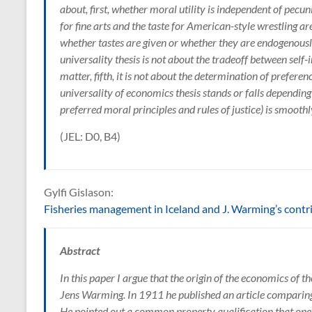
about, first, whether moral utility is independent of pecuni
for fine arts and the taste for American-style wrestling a
whether tastes are given or whether they are endogenousl
universality thesis is not about the tradeoff between self-in
matter, fifth, it is not about the determination of preferen
universality of economics thesis stands or falls depending
preferred moral principles and rules of justice) is smoothl
(JEL: D0, B4)
Gylfi Gislason:
Fisheries management in Iceland and J. Warming’s contri
Abstract
In this paper I argue that the origin of the economics of t
Jens Warming. In 1911 he published an article comparing 
He pointed out a common property qualification that open