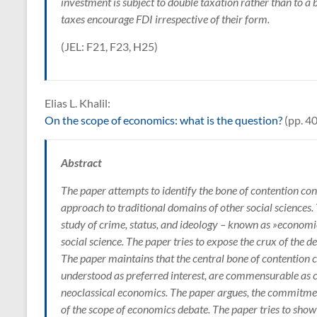
investment is subject to double taxation rather than to a 
taxes encourage FDI irrespective of their form.
(JEL: F21, F23, H25)
Elias L. Khalil:
On the scope of economics: what is the question?
(pp. 4
Abstract
The paper attempts to identify the bone of contention co
approach to traditional domains of other social sciences.
study of crime, status, and ideology – known as »economi
social science. The paper tries to expose the crux of the
The paper maintains that the central bone of contention
understood as preferred interest, are commensurable as 
neoclassical economics. The paper argues, the commitment
of the scope of economics debate. The paper tries to show 