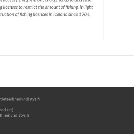
 licenses to restrict the amount of fishing. In light
ruction of fishing licences in Iceland since 1984.
ieteellinenyhdistys.fi
eri (at)
llinenyhdistys.fi