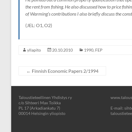
the rent from fishing. He also discussed how to price fishing
of Warming’s contributions I also briefly discuss the const
(JEL: O1, O2)
yllapito
20.10.2010
1990
,
FEP
←
Finnish Economic Papers 2/1994
Taloustieteellinen Yhdistys ry
www.taloust
c/o Sihteeri Max Toikka
PL 17 (Arkadiankatu 7)
E-mail: sihte
00014 Helsingin yliopisto
taloustietee