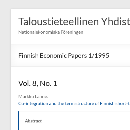
Skip
to
Taloustieteellinen Yhdis
content
Nationalekonomiska Föreningen
Finnish Economic Papers 1/1995
Vol. 8, No. 1
Markku Lanne:
Co-integration and the term structure of Finnish short-t
Abstract