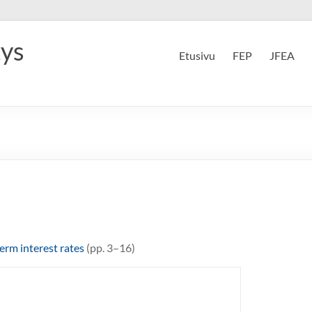
tys
Etusivu
FEP
JFEA
erm interest rates
(pp. 3–16)