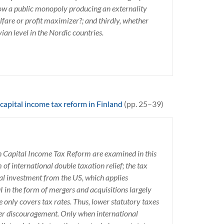
 how a public monopoly producing an externality
elfare or profit maximizer?; and thirdly, whether
vian level in the Nordic countries.
capital income tax reform in Finland
(pp. 25–39)
sh Capital Income Tax Reform are examined in this
of international double taxation relief; the tax
al investment from the US, which applies
 in the form of mergers and acquisitions largely
 only covers tax rates. Thus, lower statutory taxes
ther discouragement. Only when international