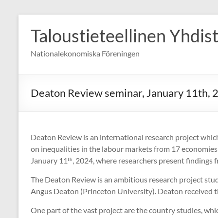
Skip
to
Taloustieteellinen Yhdis
content
Nationalekonomiska Föreningen
Deaton Review seminar, January 11th, 
Deaton Review is an international research project whic
on inequalities in the labour markets from 17 economie
January 11
, 2024, where researchers present findings f
th
The Deaton Review is an ambitious research project studyi
Angus Deaton (Princeton University). Deaton received t
One part of the vast project are the country studies, wh