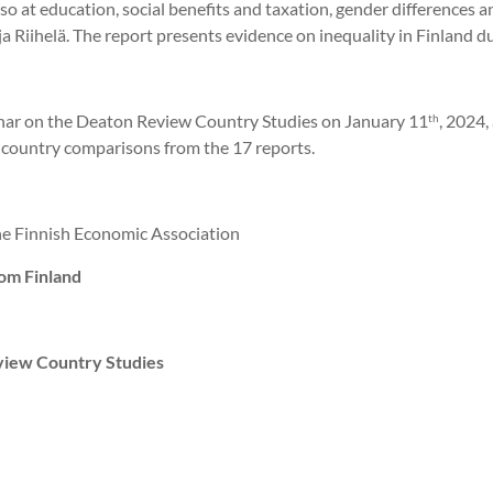
also at education, social benefits and taxation, gender differences
a Riihelä. The report presents evidence on inequality in Finland 
nar on the Deaton Review Country Studies on January 11
, 2024,
th
s-country comparisons from the 17 reports.
the Finnish Economic Association
om Finland
view Country Studies