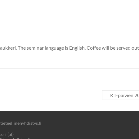
ukkeri. The seminar language is English. Coffee will be served outs
KT-päivien 20
ieteellinenyhdistys.fi
eri (at)