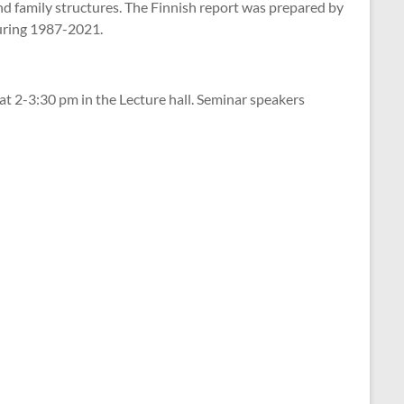
 and family structures. The Finnish report was prepared by
during 1987-2021.
 at 2-3:30 pm in the Lecture hall. Seminar speakers