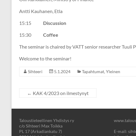
Antti Kauhanen, Etla
15:15
Discussion
15:30
Coffee
The seminar is chaired by VATT senior researcher Tuuli Pa
Welcome to the seminar!
Sihteeri
5.1.2024
Tapahtumat
,
Yleinen
←
KAK 4/2023 on ilmestynyt
Taloustieteellinen Yhdistys ry
www.taloust
c/o Sihteeri Max Toikka
PL 17 (Arkadiankatu 7)
E-mail: sihte