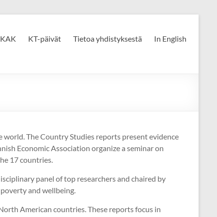
KAK
KT-päivät
Tietoa yhdistyksestä
In English
he world. The Country Studies reports present evidence
nnish Economic Association organize a seminar on
the 17 countries.
isciplinary panel of top researchers and chaired by
 poverty and wellbeing.
 North American countries. These reports focus in