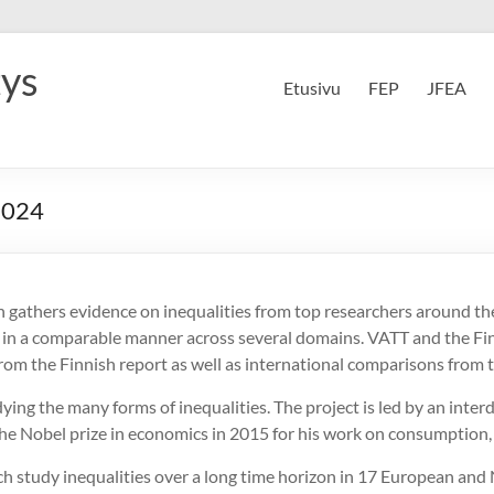
tys
Etusivu
FEP
JFEA
2024
h gathers evidence on inequalities from top researchers around t
s in a comparable manner across several domains. VATT and the Fi
rom the Finnish report as well as international comparisons from 
ng the many forms of inequalities. The project is led by an interd
he Nobel prize in economics in 2015 for his work on consumption,
ich study inequalities over a long time horizon in 17 European and