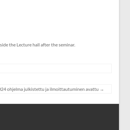
ide the Lecture hall after the seminar.
24 ohjelma julkistettu ja ilmoittautuminen avattu
→