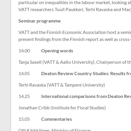
particular on inequalities in the labour market, looking 
VATT researchers Tuuli Paukkeri, Terhi Ravaska and Marj
Seminar programme
VATT and the Finnish Economic Association host a semi
present findings from the Finnish report as well as cros
14.00
Opening words
Tanja Saxell (VATT & Aalto University), Chairperson of 
14.05
Deaton Review Country Studies: Results fr
Terhi Ravaska (VATT & Tampere University)
14.25
International comparisons from Deaton Re
Jonathan Cribb (Institute for Fiscal Studies)
15.05
Commentaries
Olli Kärkkäinen, Ministry of Finance